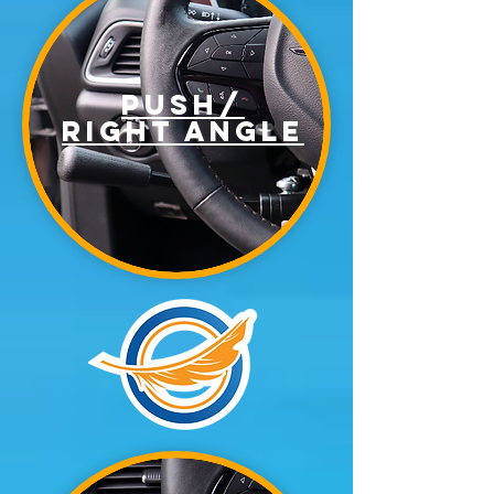
Push/
right angle