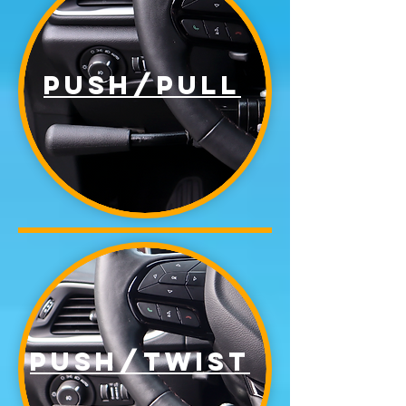
Push/pull
Push/twist