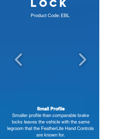
lock
Product Code: EBL
Small Profile
Smaller profile than comparable brake
locks leaves the vehicle with the same
legroom that the FeatherLite Hand Controls
are known for.