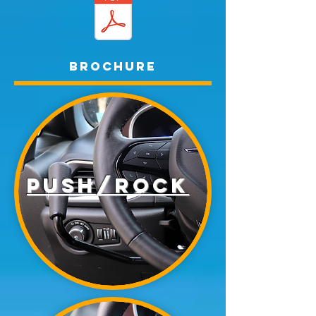
Brochure
Push/rock