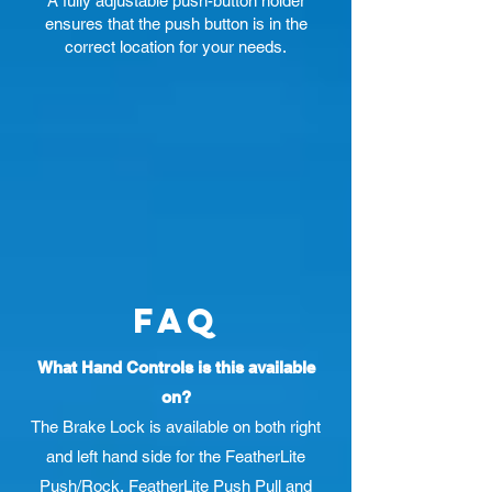
A fully adjustable push-button holder
ensures that the push button is in the
correct location for your needs.
Faq
What Hand Controls is this available
on?
The Brake Lock is available on both right
and left hand side for the FeatherLite
Push/Rock, FeatherLite Push Pull and