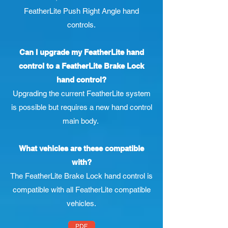
FeatherLite Push Right Angle hand
controls.
Can I upgrade my FeatherLite hand
control to a FeatherLite Brake Lock
hand control?
Upgrading the current FeatherLite system
is possible but requires a new hand control
main body.
What vehicles are these compatible
with?
The FeatherLite Brake Lock hand control is
compatible with all FeatherLite compatible
vehicles.