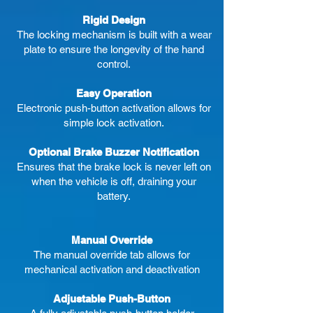
Rigid Design
The locking mechanism is built with a wear
plate to ensure the longevity of the hand
control.
Easy Operation
Electronic push-button activation allows for
simple lock activation.
Optional Brake Buzzer Notification
Ensures that the brake lock is never left on
when the vehicle is off, draining your
battery.
Manual Override
The manual override tab allows for
mechanical activation and deactivation
Adjustable Push-Button