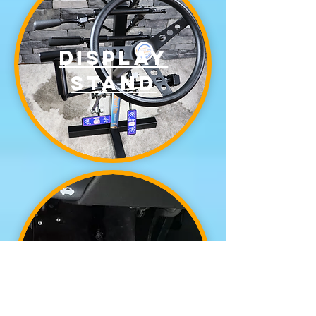
display
stand
left foot
accelerator