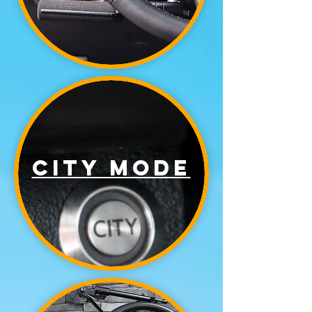
city mode