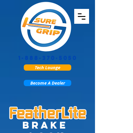
1-888-370-5050
Tech Lounge
Become A Dealer
brake